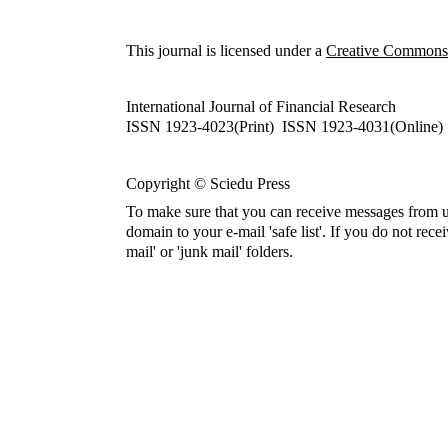
This journal is licensed under a
Creative Commons A
International Journal of Financial Research
ISSN 1923-4023(Print) ISSN 1923-4031(Online)
Copyright © Sciedu Press
To make sure that you can receive messages from u
domain to your e-mail 'safe list'. If you do not rece
mail' or 'junk mail' folders.