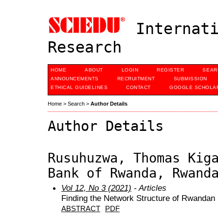
Internati
Research
HOME
ABOUT
LOGIN
REGISTER
SEAR
ANNOUNCEMENTS
RECRUITMENT
SUBMISSION
ETHICAL GUIDELINES
CONTACT
GOOGLE SCHOLAR
Home
>
Search
>
Author Details
Author Details
Rusuhuzwa, Thomas Kig
Bank of Rwanda, Rwand
Vol 12, No 3 (2021)
- Articles
Finding the Network Structure of Rwandan
ABSTRACT
PDF