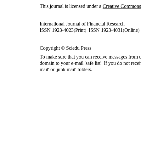
This journal is licensed under a
Creative Commons A
International Journal of Financial Research
ISSN 1923-4023(Print) ISSN 1923-4031(Online)
Copyright © Sciedu Press
To make sure that you can receive messages from u
domain to your e-mail 'safe list'. If you do not rece
mail' or 'junk mail' folders.