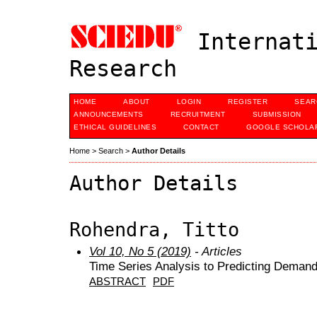
Internati
Research
HOME
ABOUT
LOGIN
REGISTER
SEAR
ANNOUNCEMENTS
RECRUITMENT
SUBMISSION
ETHICAL GUIDELINES
CONTACT
GOOGLE SCHOLAR
Home
>
Search
>
Author Details
Author Details
Rohendra, Titto
Vol 10, No 5 (2019)
- Articles
Time Series Analysis to Predicting Demand
ABSTRACT
PDF