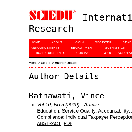
Internati
Research
HOME
ABOUT
LOGIN
REGISTER
SEAR
ANNOUNCEMENTS
RECRUITMENT
SUBMISSION
ETHICAL GUIDELINES
CONTACT
GOOGLE SCHOLAR
Home
>
Search
>
Author Details
Author Details
Ratnawati, Vince
Vol 10, No 5 (2019)
- Articles
Education, Service Quality, Accountability
Compliance: Individual Taxpayer Perceptio
ABSTRACT
PDF