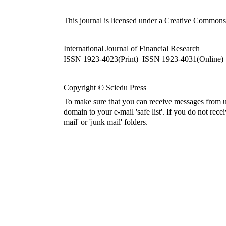
This journal is licensed under a
Creative Commons A
International Journal of Financial Research
ISSN 1923-4023(Print) ISSN 1923-4031(Online)
Copyright © Sciedu Press
To make sure that you can receive messages from u
domain to your e-mail 'safe list'. If you do not rece
mail' or 'junk mail' folders.