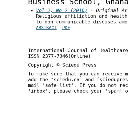
Business School, Ghan
Vol 2, No 2 (2016)
- Original Ar
Religious affiliation and health
to non-communicable diseases amo
ABSTRACT
PDF
International Journal of Healthca
ISSN 2377-7346(Online)
Copyright © Sciedu Press
To make sure that you can receive m
add the 'sciedu.ca' and ‘sciedupres
mail 'safe list'. If you do not rec
'inbox', please check your 'spam' o