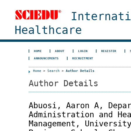
Internat
Healthcare
HOME
ABOUT
LOGIN
REGISTER
ANNOUNCEMENTS
RECRUITMENT
Home
>
Search
>
Author Details
Author Details
Abuosi, Aaron A, Depa
Administration and He
Management, Universit