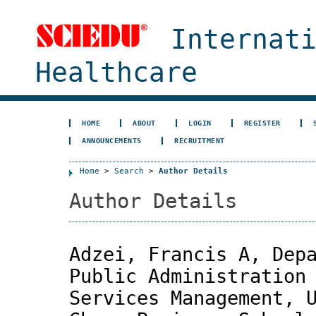
Internat
Healthcare
HOME
ABOUT
LOGIN
REGISTER
ANNOUNCEMENTS
RECRUITMENT
Home
>
Search
>
Author Details
Author Details
Adzei, Francis A, Dep
Public Administration
Services Management, 