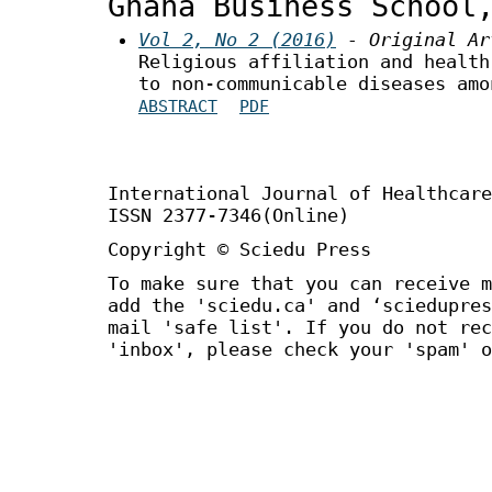
Ghana Business School
Vol 2, No 2 (2016)
- Original Ar
Religious affiliation and health
to non-communicable diseases amo
ABSTRACT
PDF
International Journal of Healthca
ISSN 2377-7346(Online)
Copyright © Sciedu Press
To make sure that you can receive m
add the 'sciedu.ca' and ‘sciedupres
mail 'safe list'. If you do not rec
'inbox', please check your 'spam' o