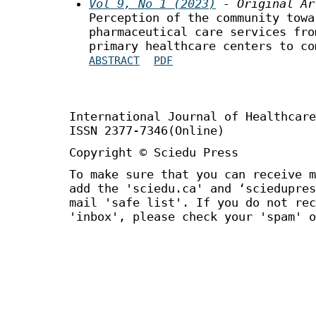
Vol 9, No 1 (2023)
- Original Ar
Perception of the community towa
pharmaceutical care services fro
primary healthcare centers to co
ABSTRACT
PDF
International Journal of Healthca
ISSN 2377-7346(Online)
Copyright © Sciedu Press
To make sure that you can receive m
add the 'sciedu.ca' and ‘sciedupres
mail 'safe list'. If you do not rec
'inbox', please check your 'spam' o