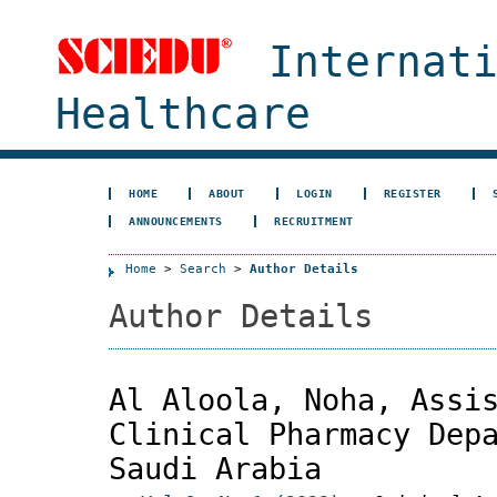
Internat
Healthcare
HOME
ABOUT
LOGIN
REGISTER
ANNOUNCEMENTS
RECRUITMENT
Home
>
Search
>
Author Details
Author Details
Al Aloola, Noha, Assi
Clinical Pharmacy Dep
Saudi Arabia