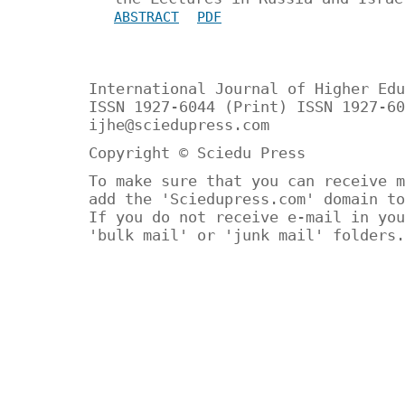
ABSTRACT
PDF
International Journal of Higher Edu
ISSN 1927-6044 (Print) ISSN 1927-60
ijhe@sciedupress.com
Copyright © Sciedu Press
To make sure that you can receive m
add the 'Sciedupress.com' domain to
If you do not receive e-mail in you
'bulk mail' or 'junk mail' folders.