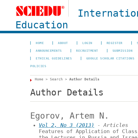
Internatio
Education
HOME
ABOUT
LOGIN
REGISTER
ANNOUNCEMENTS
RECRUITMENT
SUBMISSION
ETHICAL GUIDELINES
GOOGLE SCHOLAR CITATIONS
POLICIES
Home
>
Search
>
Author Details
Author Details
Egorov, Artem N.
Vol 2, No 3 (2013)
- Articles
Features of Application of Class
the Lectures in Russia and Israe