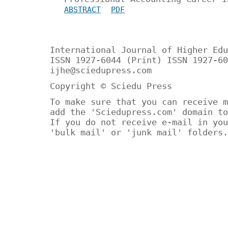
ABSTRACT
PDF
International Journal of Higher Edu
ISSN 1927-6044 (Print) ISSN 1927-60
ijhe@sciedupress.com
Copyright © Sciedu Press
To make sure that you can receive m
add the 'Sciedupress.com' domain to
If you do not receive e-mail in you
'bulk mail' or 'junk mail' folders.