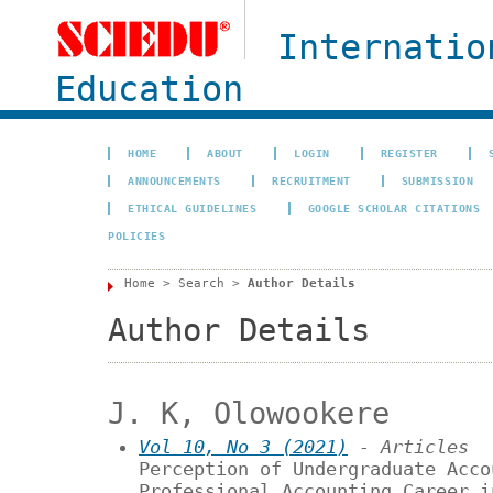
Internatio
Education
HOME
ABOUT
LOGIN
REGISTER
ANNOUNCEMENTS
RECRUITMENT
SUBMISSION
ETHICAL GUIDELINES
GOOGLE SCHOLAR CITATIONS
POLICIES
Home
>
Search
>
Author Details
Author Details
J. K, Olowookere
Vol 10, No 3 (2021)
- Articles
Perception of Undergraduate Acco
Professional Accounting Career i