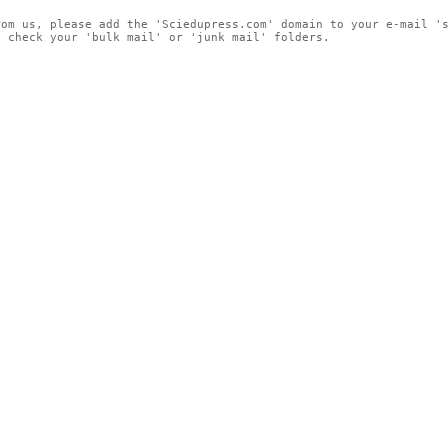
rom us, please add the 'Sciedupress.com' domain to your e-mail '
, check your 'bulk mail' or 'junk mail' folders.