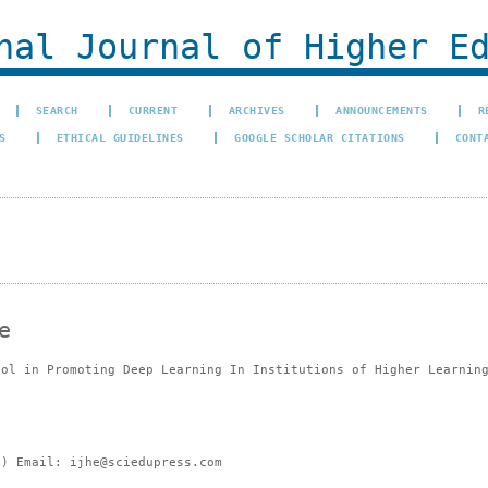
al Journal of Higher Ed
SEARCH
CURRENT
ARCHIVES
ANNOUNCEMENTS
R
S
ETHICAL GUIDELINES
GOOGLE SCHOLAR CITATIONS
CONT
e
ool in Promoting Deep Learning In Institutions of Higher Learnin
e) Email: ijhe@sciedupress.com