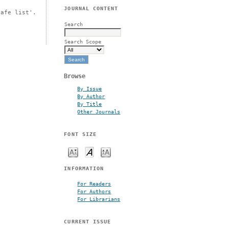
JOURNAL CONTENT
safe list'.
Search
Search Scope
Browse
By Issue
By Author
By Title
Other Journals
FONT SIZE
INFORMATION
For Readers
For Authors
For Librarians
CURRENT ISSUE