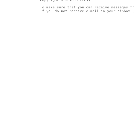
Copyright © Sciedu Press
To make sure that you can receive messages f
If you do not receive e-mail in your 'inbox'