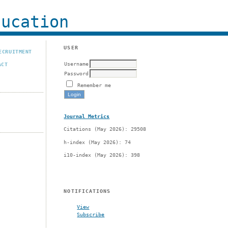
ucation
USER
ECRUITMENT
Username
ACT
Password
Remember me
Journal Metrics
Citations (May 2026): 29508
h-index (May 2026): 74
i10-index (May 2026): 398
g
NOTIFICATIONS
View
Subscribe