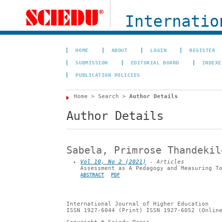
Internation
HOME
ABOUT
LOGIN
REGISTER
SUBMISSION
EDITORIAL BOARD
INDEXE
PUBLICATION POLICIES
Home
>
Search
>
Author Details
Author Details
Sabela, Primrose Thandekil
Vol 10, No 2 (2021)
- Articles
Assessment as A Pedagogy and Measuring T
ABSTRACT
PDF
International Journal of Higher Education
ISSN 1927-6044 (Print) ISSN 1927-6052 (Onlin