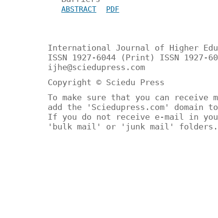
ABSTRACT
PDF
International Journal of Higher Edu
ISSN 1927-6044 (Print) ISSN 1927-60
ijhe@sciedupress.com
Copyright © Sciedu Press
To make sure that you can receive m
add the 'Sciedupress.com' domain to
If you do not receive e-mail in you
'bulk mail' or 'junk mail' folders.