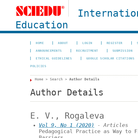
Internatio
Education
HOME
ABOUT
LOGIN
REGISTER
ANNOUNCEMENTS
RECRUITMENT
SUBMISSION
ETHICAL GUIDELINES
GOOGLE SCHOLAR CITATIONS
POLICIES
Home
>
Search
>
Author Details
Author Details
E. V., Rogaleva
Vol 9, No 1 (2020)
- Articles
Pedagogical Practice as Way to F
Barriers