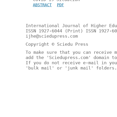
ABSTRACT
PDF
International Journal of Higher Edu
ISSN 1927-6044 (Print) ISSN 1927-60
ijhe@sciedupress.com
Copyright © Sciedu Press
To make sure that you can receive m
add the 'Sciedupress.com' domain to
If you do not receive e-mail in you
'bulk mail' or 'junk mail' folders.