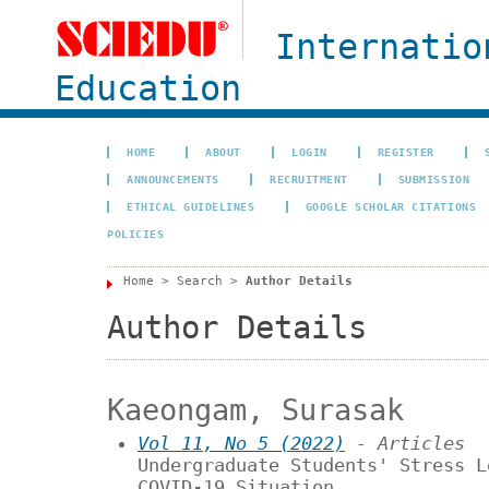
Internatio
Education
HOME
ABOUT
LOGIN
REGISTER
ANNOUNCEMENTS
RECRUITMENT
SUBMISSION
ETHICAL GUIDELINES
GOOGLE SCHOLAR CITATIONS
POLICIES
Home
>
Search
>
Author Details
Author Details
Kaeongam, Surasak
Vol 11, No 5 (2022)
- Articles
Undergraduate Students' Stress L
COVID-19 Situation