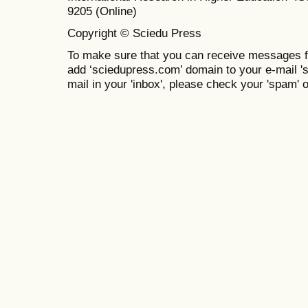
9205 (Online)
Copyright © Sciedu Press
To make sure that you can receive messages f
add ‘sciedupress.com’ domain to your e-mail 'saf
mail in your 'inbox', please check your 'spam' or