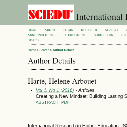
International 
HOME
ABOUT
LOGIN
REGISTER
SEARCH
ANNOUNCEMENTS
RECRUITMENT
SUBMISSION
ETH
BOARD
Home
>
Search
>
Author Details
Author Details
Harte, Helene Arbouet
Vol 1, No 1 (2016)
- Articles
Creating a New Mindset: Building Lasting S
ABSTRACT
PDF
International Research in Higher Education I