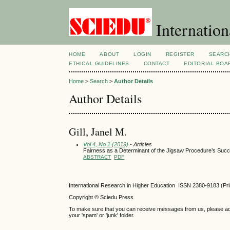
Internation
HOME
ABOUT
LOGIN
REGISTER
SEARC
ETHICAL GUIDELINES
CONTACT
EDITORIAL BOA
Home
>
Search
>
Author Details
Author Details
Gill, Janel M.
Vol 4, No 1 (2019)
- Articles
Fairness as a Determinant of the Jigsaw Procedure’s Succ
ABSTRACT
PDF
International Research in Higher Education ISSN 2380-9183 (Pr
Copyright © Sciedu Press
To make sure that you can receive messages from us, please add ‘
your 'spam' or 'junk' folder.