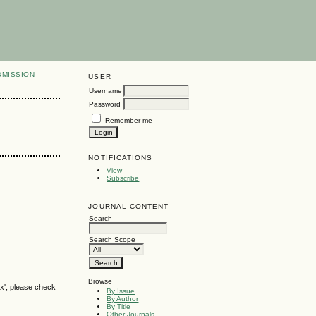
BMISSION
USER
Username
Password
Remember me
NOTIFICATIONS
View
Subscribe
JOURNAL CONTENT
Search
Search Scope
Browse
ox', please check
By Issue
By Author
By Title
Other Journals