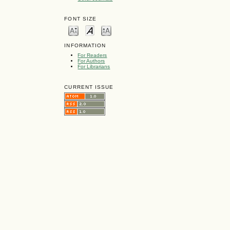
FONT SIZE
INFORMATION
For Readers
For Authors
For Librarians
CURRENT ISSUE