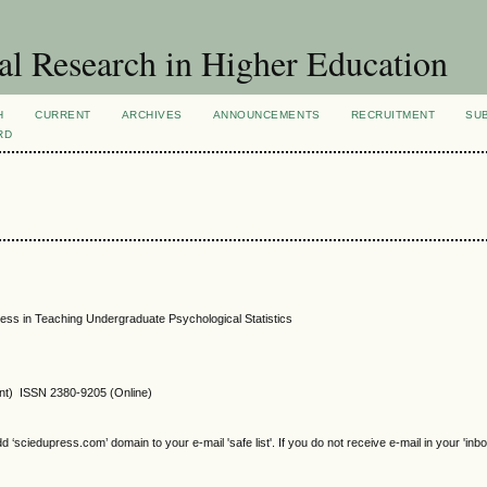
al Research in Higher Education
H
CURRENT
ARCHIVES
ANNOUNCEMENTS
RECRUITMENT
SU
RD
ess in Teaching Undergraduate Psychological Statistics
int) ISSN 2380-9205 (Online)
sciedupress.com’ domain to your e-mail 'safe list'. If you do not receive e-mail in your 'inb