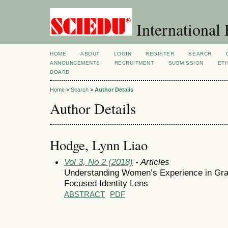
International 
HOME
ABOUT
LOGIN
REGISTER
SEARCH
ANNOUNCEMENTS
RECRUITMENT
SUBMISSION
ETH
BOARD
Home
>
Search
>
Author Details
Author Details
Hodge, Lynn Liao
Vol 3, No 2 (2018)
- Articles
Understanding Women’s Experience in Gr
Focused Identity Lens
ABSTRACT
PDF