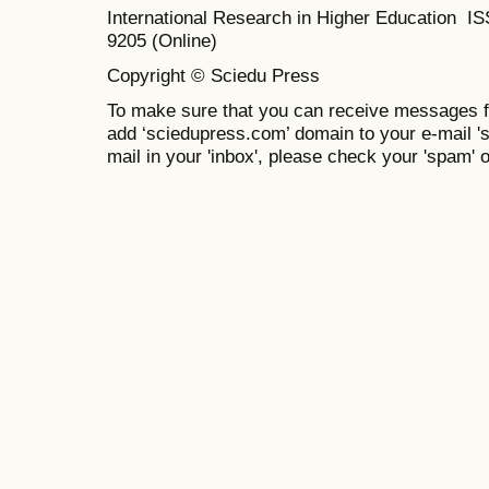
International Research in Higher Education I
9205 (Online)
Copyright © Sciedu Press
To make sure that you can receive messages f
add ‘sciedupress.com’ domain to your e-mail 'saf
mail in your 'inbox', please check your 'spam' or