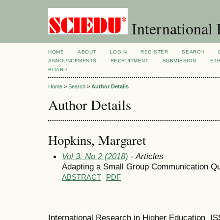
International 
HOME
ABOUT
LOGIN
REGISTER
SEARCH
ANNOUNCEMENTS
RECRUITMENT
SUBMISSION
ETH
BOARD
Home
>
Search
>
Author Details
Author Details
Hopkins, Margaret
Vol 3, No 2 (2018)
- Articles
Adapting a Small Group Communication Qu
ABSTRACT
PDF
International Research in Higher Education I