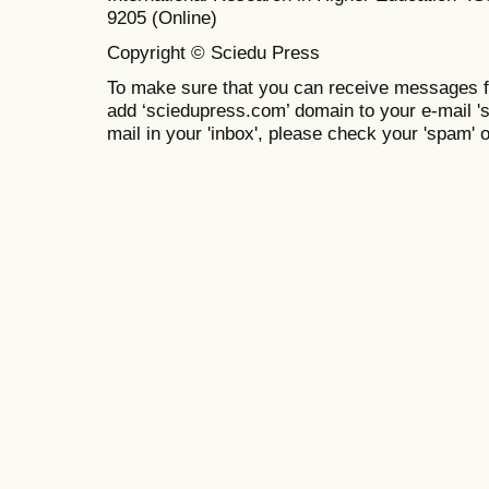
9205 (Online)
Copyright © Sciedu Press
To make sure that you can receive messages f
add ‘sciedupress.com’ domain to your e-mail 'saf
mail in your 'inbox', please check your 'spam' or