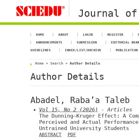
Journal of
HOME
ABOUT
LOGIN
REGISTER
ANNOUNCEMENTS
SUBMISSION
EDITORIAL BOA
GUIDELINES
INDEX/LIST/ARCHIVE
PUBLICATION
Home
>
Search
>
Author Details
Author Details
Abadel, Raba’a Taleb
Vol 15, No 2 (2026)
- Articles
The Dunning–Kruger Effect: A Com
Perceived and Actual Performance
Untrained University Students
ABSTRACT
PDF