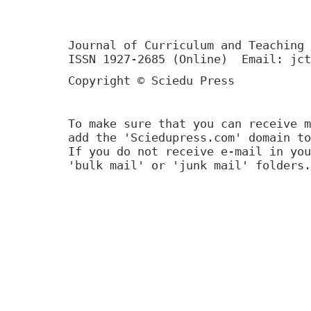
Journal of Curriculum and Teaching 
ISSN 1927-2685 (Online) Email: jct
Copyright © Sciedu Press
To make sure that you can receive m
add the 'Sciedupress.com' domain to
If you do not receive e-mail in you
'bulk mail' or 'junk mail' folders.