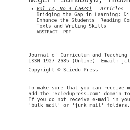
Vol 13, No 4 (2024)
- Articles
Bridging the Gap in Learning: Di
Enhance the Students' Reading Co
Texts and Writing Skills
ABSTRACT
PDF
Journal of Curriculum and Teaching 
ISSN 1927-2685 (Online) Email: jct
Copyright © Sciedu Press
To make sure that you can receive m
add the 'Sciedupress.com' domain to
If you do not receive e-mail in you
'bulk mail' or 'junk mail' folders.