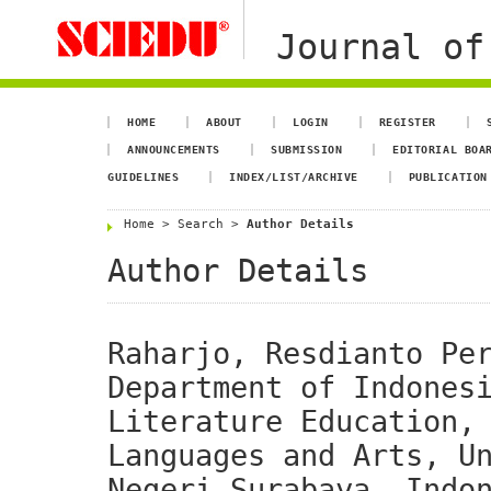
Journal of
HOME
ABOUT
LOGIN
REGISTER
ANNOUNCEMENTS
SUBMISSION
EDITORIAL BOA
GUIDELINES
INDEX/LIST/ARCHIVE
PUBLICATION
Home
>
Search
>
Author Details
Author Details
Raharjo, Resdianto Pe
Department of Indones
Literature Education,
Languages and Arts, U
Negeri Surabaya, Indo