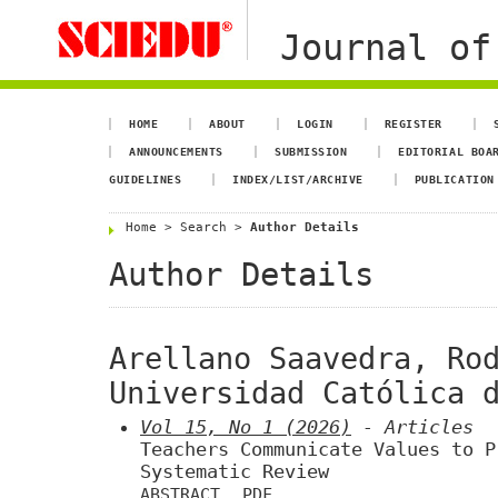
Journal of
HOME
ABOUT
LOGIN
REGISTER
ANNOUNCEMENTS
SUBMISSION
EDITORIAL BOA
GUIDELINES
INDEX/LIST/ARCHIVE
PUBLICATION
Home
>
Search
>
Author Details
Author Details
Arellano Saavedra, Ro
Universidad Católica 
Vol 15, No 1 (2026)
- Articles
Teachers Communicate Values to P
Systematic Review
ABSTRACT
PDF