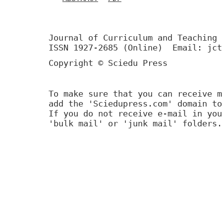
Journal of Curriculum and Teaching 
ISSN 1927-2685 (Online) Email: jct
Copyright © Sciedu Press
To make sure that you can receive m
add the 'Sciedupress.com' domain to
If you do not receive e-mail in you
'bulk mail' or 'junk mail' folders.