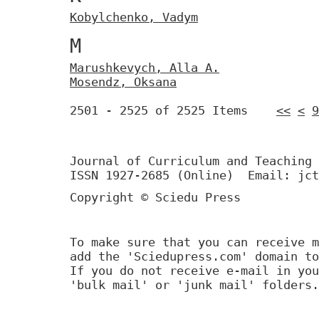
Кobylchenko, Vadym
М
Маrushkevych, Аllа A.
Моsendz, Oksana
2501 - 2525 of 2525 Items
<<
<
9
Journal of Curriculum and Teaching 
ISSN 1927-2685 (Online) Email: jct
Copyright © Sciedu Press
To make sure that you can receive m
add the 'Sciedupress.com' domain to
If you do not receive e-mail in you
'bulk mail' or 'junk mail' folders.