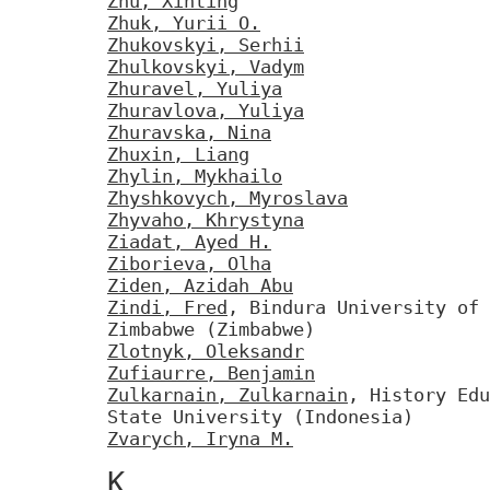
Zhu, Xinting
Zhuk, Yurii O.
Zhukovskyi, Serhii
Zhulkovskyi, Vadym
Zhuravel, Yuliya
Zhuravlova, Yuliya
Zhuravska, Nina
Zhuxin, Liang
Zhylin, Mykhailo
Zhyshkovych, Myroslava
Zhyvaho, Khrystyna
Ziadat, Ayed H.
Ziborieva, Olha
Ziden, Azidah Abu
Zindi, Fred
, Bindura University of 
Zimbabwe (Zimbabwe)
Zlotnyk, Oleksandr
Zufiaurre, Benjamin
Zulkarnain, Zulkarnain
, History Edu
State University (Indonesia)
Zvarych, Iryna M.
К