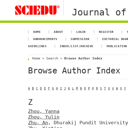
Journal of
HOME
ABOUT
LOGIN
REGISTER
ANNOUNCEMENTS
SUBMISSION
EDITORIAL BOA
GUIDELINES
INDEX/LIST/ARCHIVE
PUBLICATION
Home
>
Search
>
Browse Author Index
Browse Author Index
A
B
C
D
E
F
G
H
I
J
K
L
M
N
O
P
Q
R
S
T
U
V
W
X
Y
Z
Zhou, Yanna
Zhou, Yulin
Zhu, An
, Dhurakij Pundit University