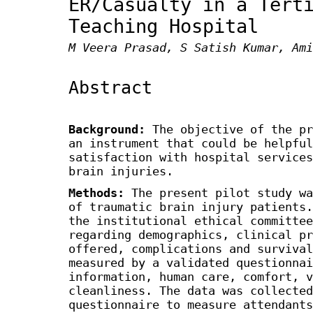
ER/Casualty in a Tert
Teaching Hospital
M Veera Prasad, S Satish Kumar, Ami
Abstract
Background:
The objective of the pr
an instrument that could be helpful
satisfaction with hospital services
brain injuries.
Methods:
The present pilot study wa
of traumatic brain injury patients.
the institutional ethical committee
regarding demographics, clinical pr
offered, complications and survival
measured by a validated questionnai
information, human care, comfort, v
cleanliness. The data was collected
questionnaire to measure attendants