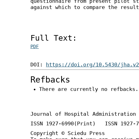
questionnaire from present pilot st
against which to compare the result
Full Text:
PDF
DOI:
https://doi.org/10.5430/jha.v2
Refbacks
There are currently no refbacks.
Journal of Hospital Administration
ISSN 1927-6990(Print) ISSN 1927-7
Copyright © Sciedu Press