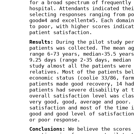
for a broad spectrum of frequently 
hospital. Attendants indicated thei
selecting responses ranging from po
good=4 and excellent=5. Each domain
to poor, with higher scores indicat
patient satisfaction.
Results:
During the pilot study per
patients was collected. The mean ag
range 6-73 years, median-35.5 years
9.25 days (range 2-35 days, median 
study almost all the patients were 
relatives. Most of the patients bel
economic status (coolie 33/86, farm
patients made good recovery, 14 had
patients had severe disability at t
overall satisfaction level was clas
very good, good, average and poor. 
satisfaction and most of the time i
good and good level of satisfaction
or poor response.
Conclusions:
We believe the scores 