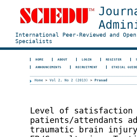
Journ
Admin
International Peer-Reviewed and Open
Specialists
HOME
ABOUT
LOGIN
REGISTER
ANNOUNCEMENTS
RECRUITMENT
ETHICAL GUID
Home
>
Vol 2, No 2 (2013)
>
Prasad
Level of satisfaction
patients/attendants a
traumatic brain injur