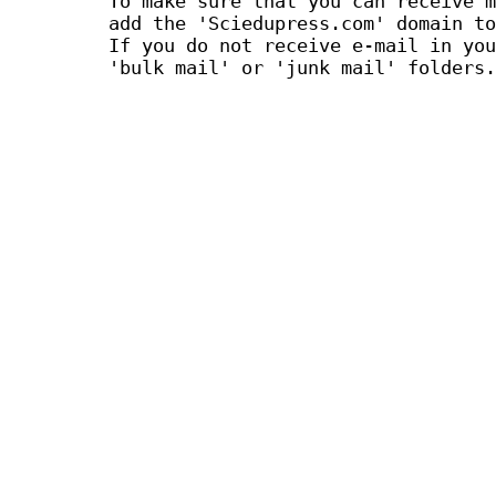
To make sure that you can receive m
add the 'Sciedupress.com' domain to
If you do not receive e-mail in you
'bulk mail' or 'junk mail' folders.