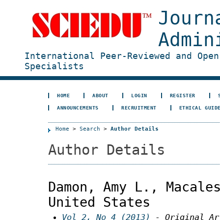
Journ
Admin
International Peer-Reviewed and Open
Specialists
HOME
ABOUT
LOGIN
REGISTER
ANNOUNCEMENTS
RECRUITMENT
ETHICAL GUID
Home
>
Search
>
Author Details
Author Details
Damon, Amy L., Macale
United States
Vol 2, No 4 (2013)
- Original Ar