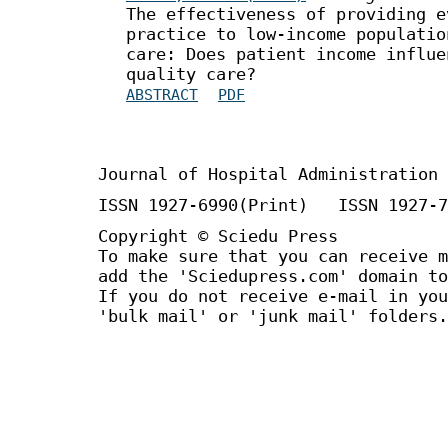
The effectiveness of providing e
practice to low-income populatio
care: Does patient income influe
quality care?
ABSTRACT
PDF
Journal of Hospital Administration
ISSN 1927-6990(Print) ISSN 1927-7
Copyright © Sciedu Press
To make sure that you can receive m
add the 'Sciedupress.com' domain to
If you do not receive e-mail in you
'bulk mail' or 'junk mail' folders.