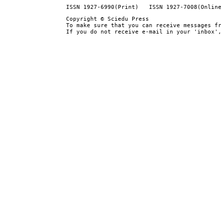
ISSN 1927-6990(Print) ISSN 1927-7008(Onlin
Copyright © Sciedu Press
To make sure that you can receive messages f
If you do not receive e-mail in your 'inbox'