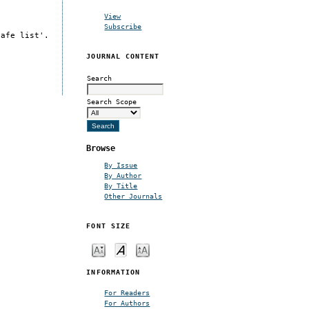
View
Subscribe
safe list'.
JOURNAL CONTENT
Search
Search Scope
Browse
By Issue
By Author
By Title
Other Journals
FONT SIZE
INFORMATION
For Readers
For Authors