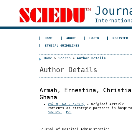
Journ
Internation
HOME
ABOUT
LOGIN
REGISTER
ETHICAL GUIDELINES
Home
>
Search
>
Author Details
Author Details
Armah, Ernestina, Christia
Ghana
Vol 8, No 5 (2019)
- Original Article
Patients as strategic partners in hospit
ABSTRACT
PDF
Journal of Hospital Administration