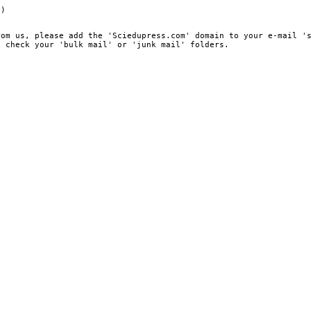
e)
rom us, please add the 'Sciedupress.com' domain to your e-mail '
, check your 'bulk mail' or 'junk mail' folders.