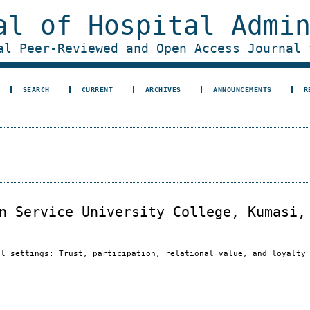
al of Hospital Admi
al Peer-Reviewed and Open Access Journal 
SEARCH
CURRENT
ARCHIVES
ANNOUNCEMENTS
R
n Service University College, Kumasi,
al settings: Trust, participation, relational value, and loyalty