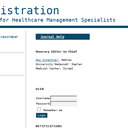
nistration
for Healthcare Management Specialists
Journal Help
ECRUITMENT
Honorary Editor-in-Chief
Ami Schattner
, Hebrew
University Hadassah' Kaplan
Medical Center, Israel
USER
Username
Password
Remember me
NOTIFICATIONS