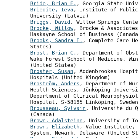
Bride, Brian E.
, Georgia State Univ
Briedite, Ieva
, Institute of Public
University (Latvia)
Briggs, David
, Willow Springs Cente
Brocke, Willow
, Brocke & Associates
Haskayne School of Business (Canada
Brooks, Sandra E.
, Complete Care He
States)
Brost, Brian C.
, Department of Obst
Wake Forest School of Medicine, Win
(United States)
Broster, Susan
, Addenbrookes Hospit
Hospitals (United Kingdom)
Broström, Anders
, Department of Nur
Health Sciences, Jönköping Universi
Department of Clinical Neurophysiol
Hospital, S-58185 Linköping, Sweden
Brousseau, Sylvain
, Université du Q
(Canada)
Brown, Adalsteinn
, University of To
Brown, Elizabeth
, Value Institute, 
System, Newark, Delaware (United St