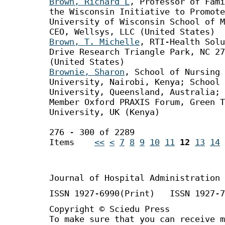
Brown, Richard L
, Professor of Fami
the Wisconsin Initiative to Promote
University of Wisconsin School of M
CEO, Wellsys, LLC (United States)
Brown, T. Michelle
, RTI-Health Solu
Drive Research Triangle Park, NC 27
(United States)
Brownie, Sharon
, School of Nursing 
University, Nairobi, Kenya; School 
University, Queensland, Australia; 
Member Oxford PRAXIS Forum, Green T
University, UK (Kenya)
276 - 300 of 2289
Items
<<
<
7
8
9
10
11
12
13
14
Journal of Hospital Administration
ISSN 1927-6990(Print) ISSN 1927-7
Copyright © Sciedu Press
To make sure that you can receive m