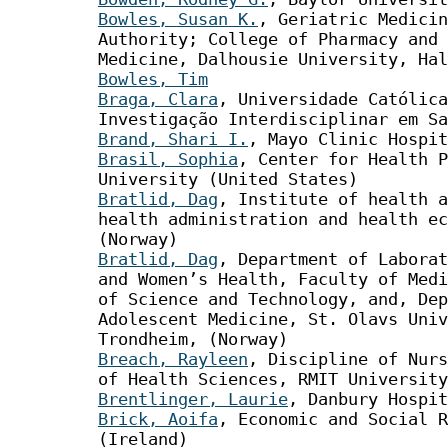
Bowles, Susan K.
, Geriatric Medicin
Authority; College of Pharmacy and 
Medicine, Dalhousie University, Hal
Bowles, Tim
Braga, Clara
, Universidade Católica
Investigação Interdisciplinar em Sa
Brand, Shari I.
, Mayo Clinic Hospit
Brasil, Sophia
, Center for Health P
University (United States)
Bratlid, Dag
, Institute of health a
health administration and health ec
(Norway)
Bratlid, Dag
, Department of Laborat
and Women’s Health, Faculty of Medi
of Science and Technology, and, Dep
Adolescent Medicine, St. Olavs Univ
Trondheim, (Norway)
Breach, Rayleen
, Discipline of Nurs
of Health Sciences, RMIT University
Brentlinger, Laurie
, Danbury Hospit
Brick, Aoifa
, Economic and Social R
(Ireland)