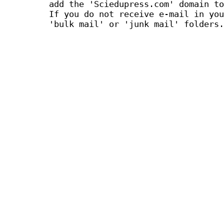
add the 'Sciedupress.com' domain to
If you do not receive e-mail in you
'bulk mail' or 'junk mail' folders.