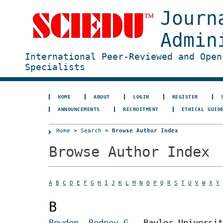
Journ
Admin
International Peer-Reviewed and Open
Specialists
HOME
ABOUT
LOGIN
REGISTER
ANNOUNCEMENTS
RECRUITMENT
ETHICAL GUID
Home
>
Search
>
Browse Author Index
Browse Author Index
A
B
C
D
E
F
G
H
I
J
K
L
M
N
O
P
Q
R
S
T
U
V
W
X
Y
B
Bowden, Rodney G.
, Baylor Universit