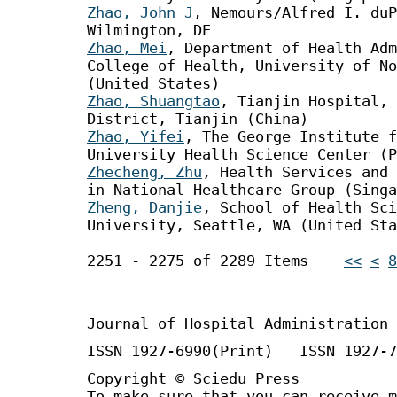
Zhao, John J
, Nemours/Alfred I. duP
Wilmington, DE
Zhao, Mei
, Department of Health Ad
College of Health, University of No
(United States)
Zhao, Shuangtao
, Tianjin Hospital, 
District, Tianjin (China)
Zhao, Yifei
, The George Institute f
University Health Science Center (P
Zhecheng, Zhu
, Health Services and 
in National Healthcare Group (Singa
Zheng, Danjie
, School of Health Sci
University, Seattle, WA (United Sta
2251 - 2275 of 2289 Items
<<
<
8
Journal of Hospital Administration
ISSN 1927-6990(Print) ISSN 1927-7
Copyright © Sciedu Press
To make sure that you can receive m