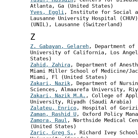
Atlanta, Ga (United States)
Yves, Eggli
, Institute for Social 
Lausanne University Hospital (CHUV)
(UNIL), Lausanne (Switzerland)
Z
Z. Gabayan, Gelareh
, Department of 
University of California, Los Angel
States)
Zahid, Zahira
, Department of Anesth
Miami Miller School of Medicine/Jac
Miami, Fl (United States)
Zakari, Nazik
, Department of Nursin
Sciences, Almaarefa University, Riy
Zakari, Nazik M.A.
, College of Appl
University, Riyadh (Saudi Arabia)
Zalateu, Enrico
, Hospital of Gorizi
Zaman, Rashid U
, Oxford Policy Mana
Zamora, Raul
, Northside Medical Cen
(United States)
Zaric, Greg S.
, Richard Ivey School