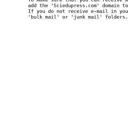
add the 'Sciedupress.com' domain to
If you do not receive e-mail in you
'bulk mail' or 'junk mail' folders.