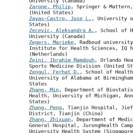
University (Canada)
Zarone, Philip
, Springer & Mattern,
(United States)
Zayas-Castro, Jose L.
, University o
States)
Zecevic, Aleksandra A.
, School of H
University (Canada)
Zegers, Marieke
, Radboud university
Institute for Health Sciences, IQ h
(Netherlands)
Zeini, Ibrahim Mamdouh
, Orlando Hea
Sports Medicine Division (United St
Zengul, Ferhat D.
, School of Health
University of Alabama at Birmingham
States
Zhang, Min
, Department of Biostatis
Health, University of Michigan, Ann
States)
Zhang, Peng
, Tianjin Hospital, Jief
District, Tianjin (China)
Zhang, Zhixuan
, Department of Medic
General Hospital, JurongHealth Camp
University Health System (Singapore