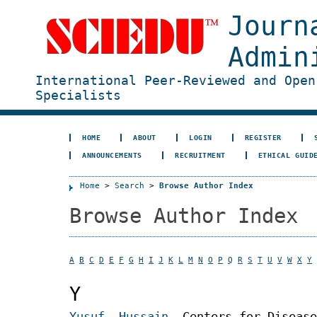
Journ
Admin
International Peer-Reviewed and Open
Specialists
HOME
ABOUT
LOGIN
REGISTER
ANNOUNCEMENTS
RECRUITMENT
ETHICAL GUID
Home
>
Search
>
Browse Author Index
Browse Author Index
A
B
C
D
E
F
G
H
I
J
K
L
M
N
O
P
Q
R
S
T
U
V
W
X
Y
Y
Yusuf, Hussain
, Centers for Disease