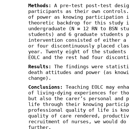
Methods:
A pre-test post-test desig
participants as their own controls.
of power as knowing participation i
theoretic backdrop for this study i
undergraduate (N = 12 RN to BSN stu
students) and 6 graduate students p
intervention consisted of either a 
or four discontinuously placed clas
year. Twenty eight of the students 
EOLC and the rest had four disconti
Results:
The findings were statisti
death attitudes and power (as knowi
change).
Conclusions:
Teaching EOLC may enha
of living-dying experiences for tho
but also the carer’s personal and p
life through their knowing particip
professional quality of life is kno
quality of care rendered, productiv
recruitment of nurses, we would do 
further.