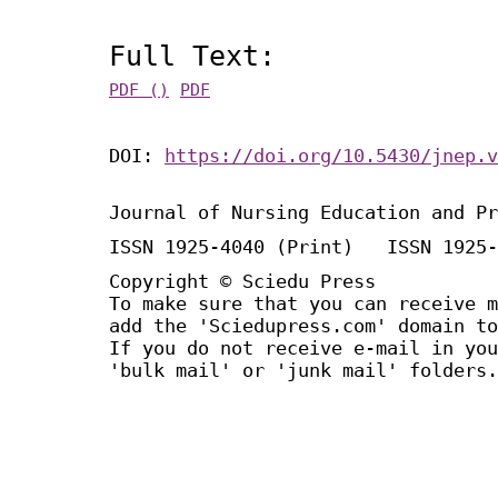
Full Text:
PDF ()
PDF
DOI:
https://doi.org/10.5430/jnep.v
Journal of Nursing Education and Pr
ISSN 1925-4040 (Print) ISSN 1925-
Copyright © Sciedu Press
To make sure that you can receive m
add the 'Sciedupress.com' domain to
If you do not receive e-mail in you
'bulk mail' or 'junk mail' folders.