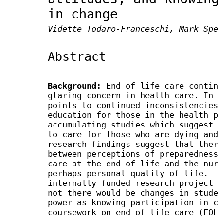
in change
Vidette Todaro-Franceschi, Mark Spe
Abstract
Background:
End of life care contin
glaring concern in health care. In 
points to continued inconsistencies
education for those in the health p
accumulating studies which suggest 
to care for those who are dying and
research findings suggest that ther
between perceptions of preparedness
care at the end of life and the nur
perhaps personal quality of life. 
internally funded research project 
not there would be changes in stude
power as knowing participation in c
coursework on end of life care (EOL