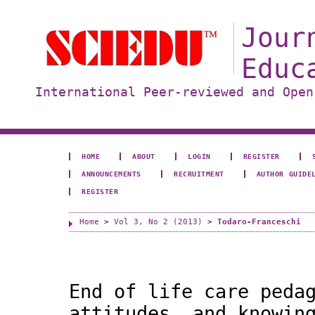
Jour
Educ
International Peer-reviewed and Open
HOME
ABOUT
LOGIN
REGISTER
ANNOUNCEMENTS
RECRUITMENT
AUTHOR GUIDE
REGISTER
Home
>
Vol 3, No 2 (2013)
>
Todaro-Franceschi
End of life care peda
attitudes, and knowin