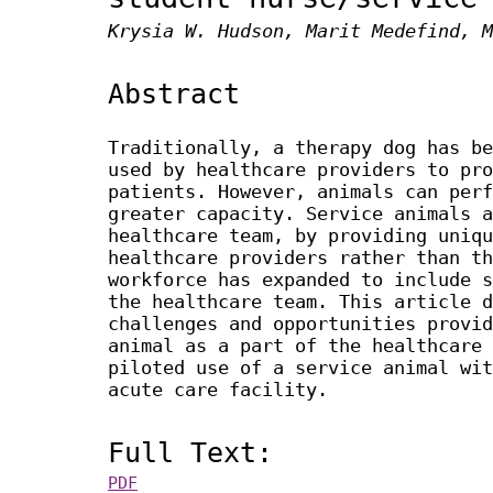
Krysia W. Hudson, Marit Medefind, M
Abstract
Traditionally, a therapy dog has be
used by healthcare providers to pro
patients. However, animals can perf
greater capacity. Service animals a
healthcare team, by providing uniqu
healthcare providers rather than th
workforce has expanded to include s
the healthcare team. This article d
challenges and opportunities provid
animal as a part of the healthcare 
piloted use of a service animal wit
acute care facility.
Full Text:
PDF