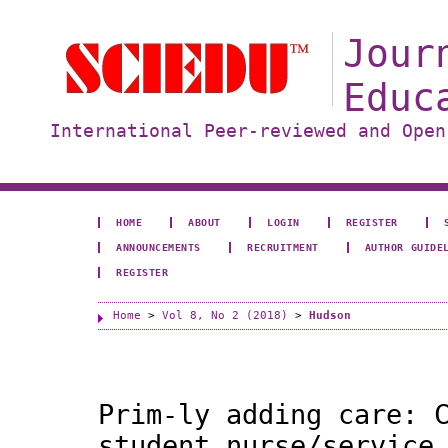
Jour
Educ
International Peer-reviewed and Open
HOME
ABOUT
LOGIN
REGISTER
ANNOUNCEMENTS
RECRUITMENT
AUTHOR GUIDE
REGISTER
Home
>
Vol 8, No 2 (2018)
>
Hudson
Prim-ly adding care: 
student nurse/service