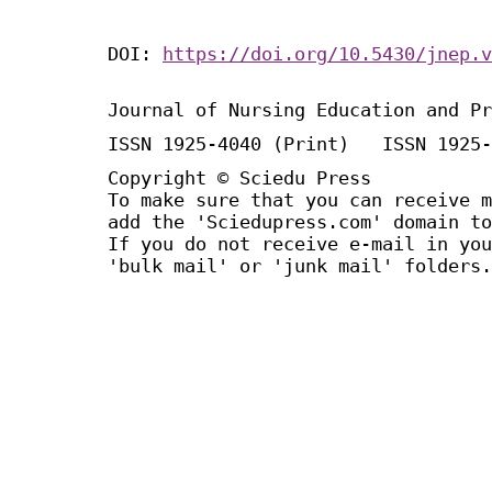
DOI:
https://doi.org/10.5430/jnep.v
Journal of Nursing Education and Pr
ISSN 1925-4040 (Print) ISSN 1925-
Copyright © Sciedu Press
To make sure that you can receive m
add the 'Sciedupress.com' domain to
If you do not receive e-mail in you
'bulk mail' or 'junk mail' folders.