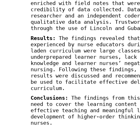
enriched with field notes that were
credibility of data collected. Data
researcher and an independent coder
qualitative data analysis. Trustwor
through the use of Lincoln and Guba
Results
:
The findings revealed that
experienced by nurse educators duri
laden curriculum were large classes
underprepared learner nurses, lack 
knowledge and learner nurses’ negat
nursing. Following these findings, 
results were discussed and recommen
be used to facilitate effective del
curriculum.
Conclusions
:
The findings from this
need to cover the learning content 
effective teaching and meaningful l
development of higher-order thinkin
nurses.