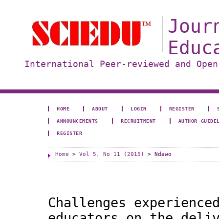
Jour
Educ
International Peer-reviewed and Open
HOME
ABOUT
LOGIN
REGISTER
ANNOUNCEMENTS
RECRUITMENT
AUTHOR GUIDE
REGISTER
Home
>
Vol 5, No 11 (2015)
>
Ndawo
Challenges experience
educators on the deli