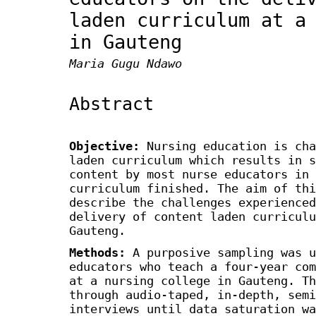
laden curriculum at a
in Gauteng
Maria Gugu Ndawo
Abstract
Objective
:
Nursing education is cha
laden curriculum which results in s
content by most nurse educators in 
curriculum finished. The aim of thi
describe the challenges experienced
delivery of content laden curriculu
Gauteng.
Methods
:
A purposive sampling was u
educators who teach a four-year com
at a nursing college in Gauteng. Th
through audio-taped, in-depth, semi
interviews until data saturation wa