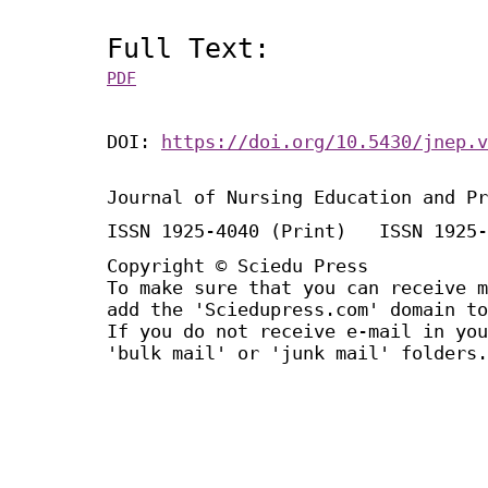
Full Text:
PDF
DOI:
https://doi.org/10.5430/jnep.v
Journal of Nursing Education and Pr
ISSN 1925-4040 (Print) ISSN 1925-
Copyright © Sciedu Press
To make sure that you can receive m
add the 'Sciedupress.com' domain to
If you do not receive e-mail in you
'bulk mail' or 'junk mail' folders.