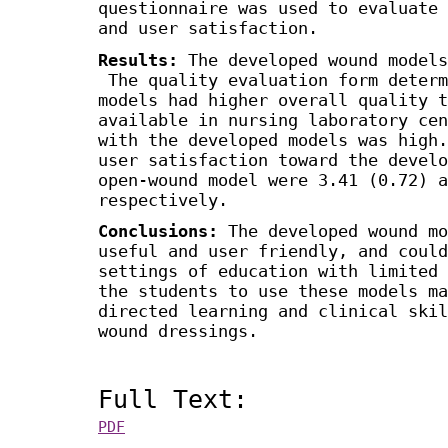
questionnaire was used to evaluate 
and user satisfaction.
Results:
The developed wound models
The quality evaluation form determ
models had higher overall quality t
available in nursing laboratory ce
with the developed models was high
user satisfaction toward the develo
open-wound model were 3.41 (0.72) a
respectively.
Conclusions:
The developed wound mo
useful and user friendly, and could
settings of education with limited
the students to use these models ma
directed learning and clinical skil
wound dressings.
Full Text:
PDF