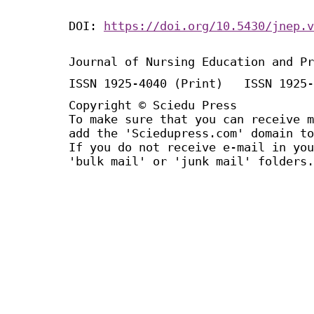
DOI:
https://doi.org/10.5430/jnep.v
Journal of Nursing Education and Pr
ISSN 1925-4040 (Print) ISSN 1925-
Copyright © Sciedu Press
To make sure that you can receive m
add the 'Sciedupress.com' domain to
If you do not receive e-mail in you
'bulk mail' or 'junk mail' folders.