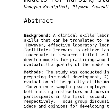
Nongyao Kasatpibal, Piyawan Sawasdi
Abstract
Background:
A clinical skills labor
skills that can be translated to re
However, effective laboratory lear
facilitates learners to achieve lea
inadequate in resource-limited set
develop models for practicing wound
evaluate the quality of the model a
Methods:
The study was conducted in
preparing for model development, 2)
evaluation of the quality of the mo
Convenience sampling was employed 
both nursing instructors and nursin
participants in the first, second, 
respectively. Focus group discussi
ideas and opinions for developing 