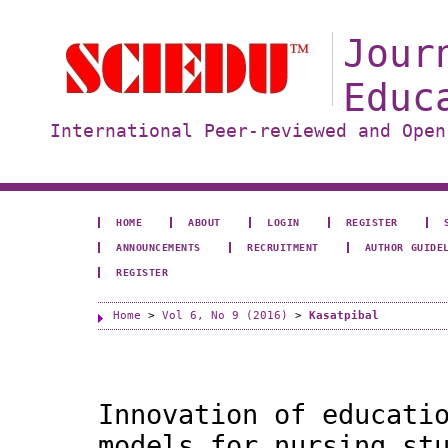
Jour
Educ
International Peer-reviewed and Open
HOME
ABOUT
LOGIN
REGISTER
ANNOUNCEMENTS
RECRUITMENT
AUTHOR GUIDE
REGISTER
Home
>
Vol 6, No 9 (2016)
>
Kasatpibal
Innovation of educati
models for nursing st