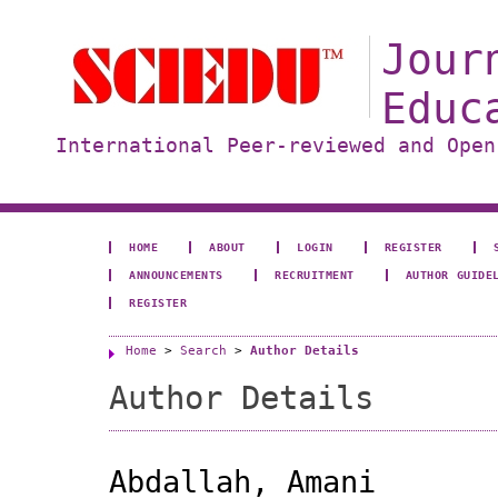
Jour
Educ
International Peer-reviewed and Open
HOME
ABOUT
LOGIN
REGISTER
ANNOUNCEMENTS
RECRUITMENT
AUTHOR GUIDE
REGISTER
Home
>
Search
>
Author Details
Author Details
Abdallah, Amani