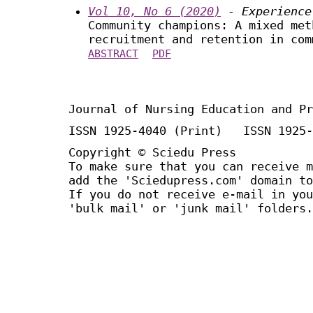
Vol 10, No 6 (2020)
- Experience
Community champions: A mixed met
recruitment and retention in com
ABSTRACT
PDF
Journal of Nursing Education and Pr
ISSN 1925-4040 (Print) ISSN 1925-
Copyright © Sciedu Press
To make sure that you can receive m
add the 'Sciedupress.com' domain to
If you do not receive e-mail in you
'bulk mail' or 'junk mail' folders.