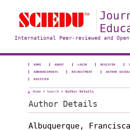
Jour
Educ
International Peer-reviewed and Open
HOME
ABOUT
LOGIN
REGISTER
ANNOUNCEMENTS
RECRUITMENT
AUTHOR GUIDE
REGISTER
Home
>
Search
>
Author Details
Author Details
Albuquerque, Francisc