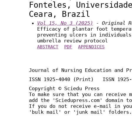
Fonteles, Universidad
Ceara, Brazil
Vol 15, No 3 (2025)
- Original R
Efficacy of plantar foot tempera
preventing ulcers in individuals
umbrella review protocol
ABSTRACT
PDF
APPENDICES
Journal of Nursing Education and Pr
ISSN 1925-4040 (Print) ISSN 1925-
Copyright © Sciedu Press
To make sure that you can receive m
add the 'Sciedupress.com' domain to
If you do not receive e-mail in you
'bulk mail' or 'junk mail' folders.