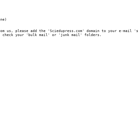
ine)
rom us, please add the 'Sciedupress.com' domain to your e-mail '
, check your 'bulk mail' or 'junk mail' folders.