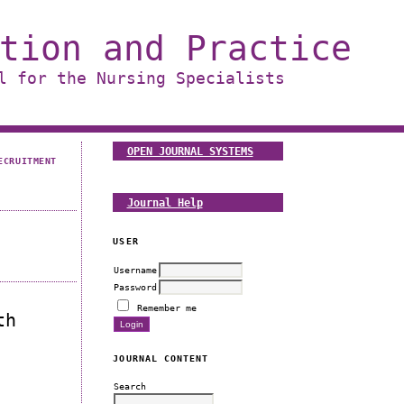
tion and Practice
l for the Nursing Specialists
OPEN JOURNAL SYSTEMS
ECRUITMENT
Journal Help
USER
Username
Password
Remember me
th
JOURNAL CONTENT
Search