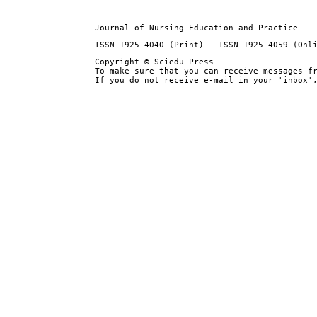
Journal of Nursing Education and Practice
ISSN 1925-4040 (Print) ISSN 1925-4059 (Onl
Copyright © Sciedu Press
To make sure that you can receive messages f
If you do not receive e-mail in your 'inbox'