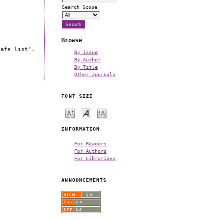
Search Scope
Browse
safe list'.
By Issue
By Author
By Title
Other Journals
FONT SIZE
INFORMATION
For Readers
For Authors
For Librarians
ANNOUNCEMENTS