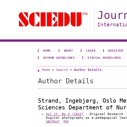
Jour
Internati
HOME
ABOUT
LOGIN
REGISTER
AUTHOR GUIDELINES
ETHICAL GUIDELINES
Home
>
Search
>
Author Details
Author Details
Strand, Ingebjørg, Oslo Me
Sciences Department of Nur
Vol 15, No 4 (2025)
- Original Research
Digital photography as a pedagogical lea
ABSTRACT
PDF