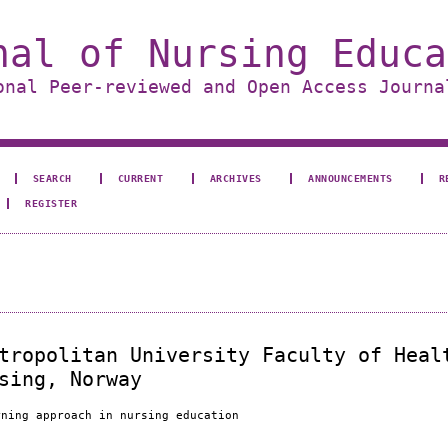
nal of Nursing Educa
onal Peer-reviewed and Open Access Journa
SEARCH
CURRENT
ARCHIVES
ANNOUNCEMENTS
R
REGISTER
tropolitan University Faculty of Heal
sing, Norway
rning approach in nursing education