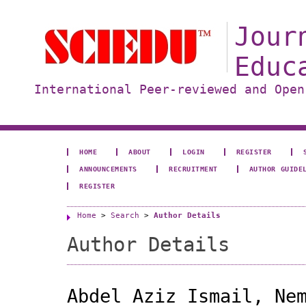
Jour
Educ
International Peer-reviewed and Open
HOME
ABOUT
LOGIN
REGISTER
ANNOUNCEMENTS
RECRUITMENT
AUTHOR GUIDE
REGISTER
Home
>
Search
>
Author Details
Author Details
Abdel Aziz Ismail, Ne