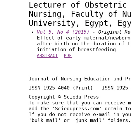
Lecturer of Obstetric
Nursing, Faculty of N
University, Egypt, Eg
Vol 5, No 4 (2015)
- Original Re
Effect of early maternal/newborn
after birth on the duration of t
initiation of breastfeeding
ABSTRACT
PDF
Journal of Nursing Education and Pr
ISSN 1925-4040 (Print) ISSN 1925-
Copyright © Sciedu Press
To make sure that you can receive m
add the 'Sciedupress.com' domain to
If you do not receive e-mail in you
'bulk mail' or 'junk mail' folders.