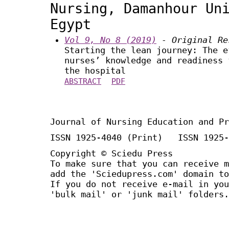
Nursing, Damanhour Un
Egypt
Vol 9, No 8 (2019)
- Original Re
Starting the lean journey: The e
nurses’ knowledge and readiness 
the hospital
ABSTRACT
PDF
Journal of Nursing Education and Pr
ISSN 1925-4040 (Print) ISSN 1925-
Copyright © Sciedu Press
To make sure that you can receive m
add the 'Sciedupress.com' domain to
If you do not receive e-mail in you
'bulk mail' or 'junk mail' folders.