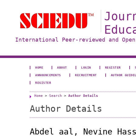
Jour
Educ
International Peer-reviewed and Open
HOME
ABOUT
LOGIN
REGISTER
ANNOUNCEMENTS
RECRUITMENT
AUTHOR GUIDE
REGISTER
Home
>
Search
>
Author Details
Author Details
Abdel aal, Nevine Has