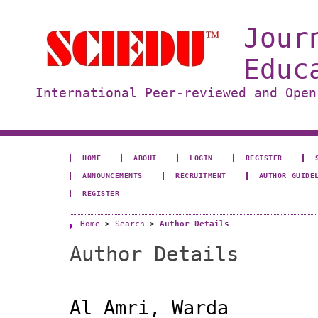
Jour
Educ
International Peer-reviewed and Open
HOME
ABOUT
LOGIN
REGISTER
ANNOUNCEMENTS
RECRUITMENT
AUTHOR GUIDE
REGISTER
Home
>
Search
>
Author Details
Author Details
Al Amri, Warda