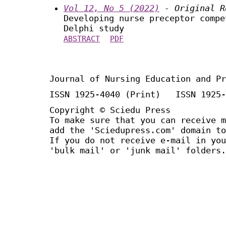
Vol 12, No 5 (2022)
- Original R
Developing nurse preceptor compe
Delphi study
ABSTRACT
PDF
Journal of Nursing Education and Pr
ISSN 1925-4040 (Print) ISSN 1925-
Copyright © Sciedu Press
To make sure that you can receive m
add the 'Sciedupress.com' domain to
If you do not receive e-mail in you
'bulk mail' or 'junk mail' folders.