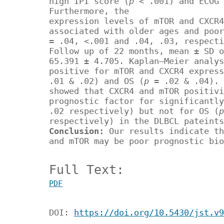
high IPI score (
p
< .001) and ECOG 
Furthermore, the
expression levels of mTOR and CXCR4
associated with older ages and poor
= .04, <.001 and .04, .03, respecti
Follow up of 22 months, mean ± SD o
65.391 ± 4.705. Kaplan–Meier analys
positive for mTOR and CXCR4 express
.01 & .02) and OS (
p
= .02 & .04). 
showed that CXCR4 and mTOR positivi
prognostic factor for significantly
.02 respectively) but not for OS (
respectively) in the DLBCL pateints
Conclusion:
Our results indicate th
and mTOR may be poor prognostic bio
Full Text:
PDF
DOI:
https://doi.org/10.5430/jst.v9