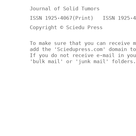
Journal of Solid Tumors
ISSN 1925-4067(Print) ISSN 1925-4
Copyright © Sciedu Press
To make sure that you can receive m
add the 'Sciedupress.com' domain to
If you do not receive e-mail in you
'bulk mail' or 'junk mail' folders.