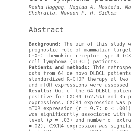
Rasha Haggag, Naglaa A. Mostafa, Ma
Shokralla, Neveen F. H. Sidhom
Abstract
Background:
The aim of this study w
prognostic role of mammalian target
C-X-C chemokine receptor type 4 (CX
cell lymphoma (DLBCL) patients.
Patients and methods:
This retrospe
data from 64 de novo DLBCL patients
standardized R-CHOP therapy at two 
and mTOR expressions were assessed 
Results:
Out of the 64 DLBCL patie
positive for CXCR4 (62.5%) and 35 p
expressions. CXCR4 expression was p
mTOR expression (r = 0.7;
p
< .001)
was significantly associated with h
level (
p
= .03) and number of extra
=.02), CXCR4 expression was signifi