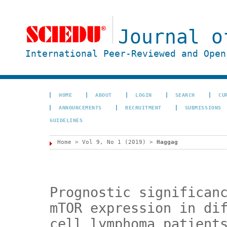
Journal o
International Peer-Reviewed and Open
HOME
ABOUT
LOGIN
SEARCH
CU
ANNOUNCEMENTS
RECRUITMENT
SUBMISSIONS
GUIDELINES
Home
>
Vol 9, No 1 (2019)
>
Haggag
Prognostic significan
mTOR expression in di
cell lymphoma patient