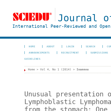
Journal o
International Peer-Reviewed and Open
HOME
ABOUT
LOGIN
SEARCH
CU
ANNOUNCEMENTS
RECRUITMENT
SUBMISSIONS
GUIDELINES
Home
>
Vol 4, No 1 (2014)
>
Ioannou
Unusual presentation 
Lymphoblastic Lymphom
from the stomach: One