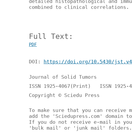
detailed histopathological and immu
combined to clinical correlations.
Full Text:
PDF
DOI:
https://doi.org/10.5430/jst.v4
Journal of Solid Tumors
ISSN 1925-4067(Print) ISSN 1925-4
Copyright © Sciedu Press
To make sure that you can receive m
add the 'Sciedupress.com' domain to
If you do not receive e-mail in you
'bulk mail' or 'junk mail' folders.