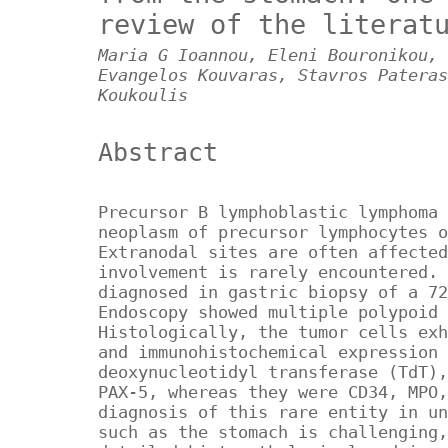
review of the literat
Maria G Ioannou, Eleni Bouronikou, 
Evangelos Kouvaras, Stavros Pateras
Koukoulis
Abstract
Precursor B lymphoblastic lymphoma 
neoplasm of precursor lymphocytes o
Extranodal sites are often affected
involvement is rarely encountered. 
diagnosed in gastric biopsy of a 72
Endoscopy showed multiple polypoid 
Histologically, the tumor cells exh
and immunohistochemical expression 
deoxynucleotidyl transferase (TdT),
PAX-5, whereas they were CD34, MPO,
diagnosis of this rare entity in un
such as the stomach is challenging,