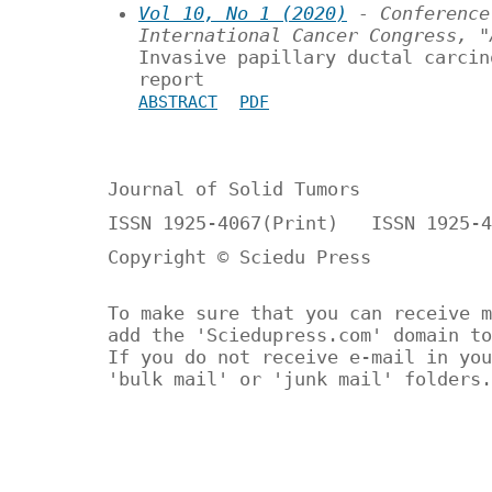
Vol 10, No 1 (2020)
- Conference
International Cancer Congress, "
Invasive papillary ductal carcin
report
ABSTRACT
PDF
Journal of Solid Tumors
ISSN 1925-4067(Print) ISSN 1925-4
Copyright © Sciedu Press
To make sure that you can receive m
add the 'Sciedupress.com' domain to
If you do not receive e-mail in you
'bulk mail' or 'junk mail' folders.