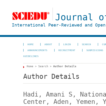
Journal o
International Peer-Reviewed and Open
HOME
ABOUT
LOGIN
SEARCH
CU
ANNOUNCEMENTS
RECRUITMENT
SUBMISSIONS
GUIDELINES
Home
>
Search
>
Author Details
Author Details
Hadi, Amani S, Nation
Center, Aden, Yemen, 