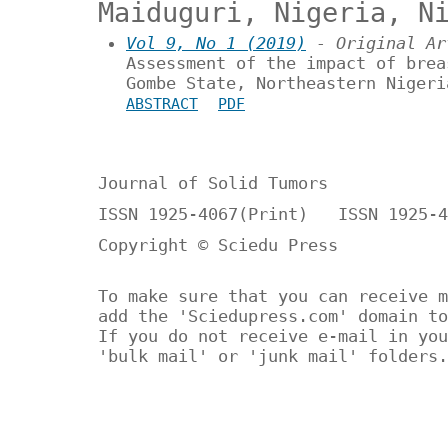
Maiduguri, Nigeria, N
Vol 9, No 1 (2019)
- Original Ar
Assessment of the impact of brea
Gombe State, Northeastern Nigeri
ABSTRACT
PDF
Journal of Solid Tumors
ISSN 1925-4067(Print) ISSN 1925-4
Copyright © Sciedu Press
To make sure that you can receive m
add the 'Sciedupress.com' domain to
If you do not receive e-mail in you
'bulk mail' or 'junk mail' folders.