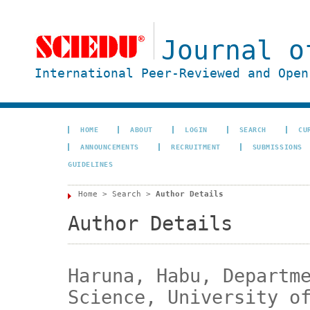
Journal o
International Peer-Reviewed and Open
HOME
ABOUT
LOGIN
SEARCH
CU
ANNOUNCEMENTS
RECRUITMENT
SUBMISSIONS
GUIDELINES
Home
>
Search
>
Author Details
Author Details
Haruna, Habu, Departm
Science, University o