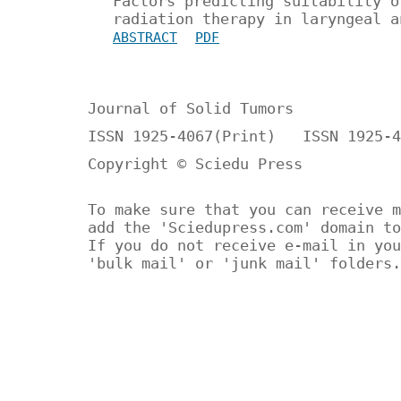
Factors predicting suitability o
radiation therapy in laryngeal a
ABSTRACT
PDF
Journal of Solid Tumors
ISSN 1925-4067(Print) ISSN 1925-4
Copyright © Sciedu Press
To make sure that you can receive m
add the 'Sciedupress.com' domain to
If you do not receive e-mail in you
'bulk mail' or 'junk mail' folders.