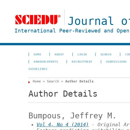
Journal o
International Peer-Reviewed and Open
HOME
ABOUT
LOGIN
SEARCH
CU
ANNOUNCEMENTS
RECRUITMENT
SUBMISSIONS
GUIDELINES
Home
>
Search
>
Author Details
Author Details
Bumpous, Jeffrey M.
Vol 4, No 4 (2014)
- Original Ar