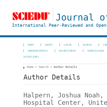
Journal o
International Peer-Reviewed and Open
HOME
ABOUT
LOGIN
SEARCH
CU
ANNOUNCEMENTS
RECRUITMENT
SUBMISSIONS
GUIDELINES
Home
>
Search
>
Author Details
Author Details
Halpern, Joshua Noah,
Hospital Center, Unit