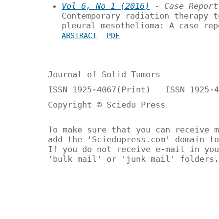
Vol 6, No 1 (2016)
- Case Report
Contemporary radiation therapy t
pleural mesothelioma: A case rep
ABSTRACT
PDF
Journal of Solid Tumors
ISSN 1925-4067(Print) ISSN 1925-4
Copyright © Sciedu Press
To make sure that you can receive m
add the 'Sciedupress.com' domain to
If you do not receive e-mail in you
'bulk mail' or 'junk mail' folders.