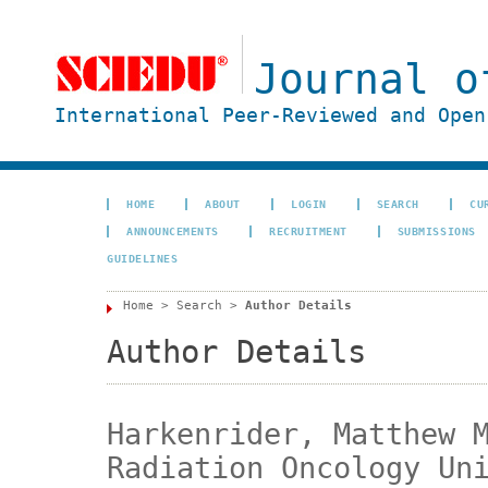
Journal o
International Peer-Reviewed and Open
HOME
ABOUT
LOGIN
SEARCH
CU
ANNOUNCEMENTS
RECRUITMENT
SUBMISSIONS
GUIDELINES
Home
>
Search
>
Author Details
Author Details
Harkenrider, Matthew 
Radiation Oncology Un