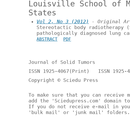
Louisville School of 
States
Vol 2, No 3 (2012)
- Original Ar
Stereotactic body radiotherapy (
pathologically diagnosed lung ca
ABSTRACT
PDF
Journal of Solid Tumors
ISSN 1925-4067(Print) ISSN 1925-4
Copyright © Sciedu Press
To make sure that you can receive m
add the 'Sciedupress.com' domain to
If you do not receive e-mail in you
'bulk mail' or 'junk mail' folders.