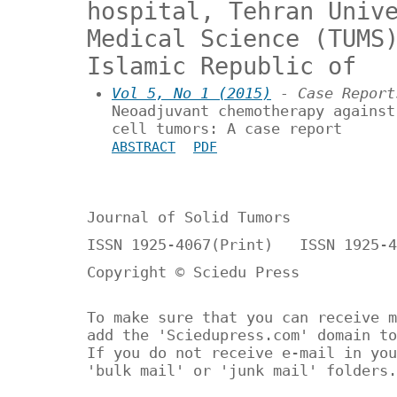
hospital, Tehran Univ
Medical Science (TUMS
Islamic Republic of
Vol 5, No 1 (2015)
- Case Report
Neoadjuvant chemotherapy against
cell tumors: A case report
ABSTRACT
PDF
Journal of Solid Tumors
ISSN 1925-4067(Print) ISSN 1925-4
Copyright © Sciedu Press
To make sure that you can receive m
add the 'Sciedupress.com' domain to
If you do not receive e-mail in you
'bulk mail' or 'junk mail' folders.