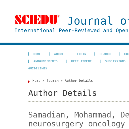
Journal o
International Peer-Reviewed and Open
HOME
ABOUT
LOGIN
SEARCH
CU
ANNOUNCEMENTS
RECRUITMENT
SUBMISSIONS
GUIDELINES
Home
>
Search
>
Author Details
Author Details
Samadian, Mohammad, D
neurosurgery oncology