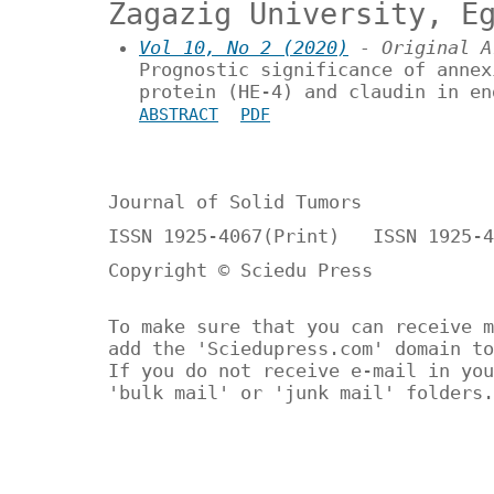
Zagazig University, E
Vol 10, No 2 (2020)
- Original A
Prognostic significance of annex
protein (HE-4) and claudin in en
ABSTRACT
PDF
Journal of Solid Tumors
ISSN 1925-4067(Print) ISSN 1925-4
Copyright © Sciedu Press
To make sure that you can receive m
add the 'Sciedupress.com' domain to
If you do not receive e-mail in you
'bulk mail' or 'junk mail' folders.