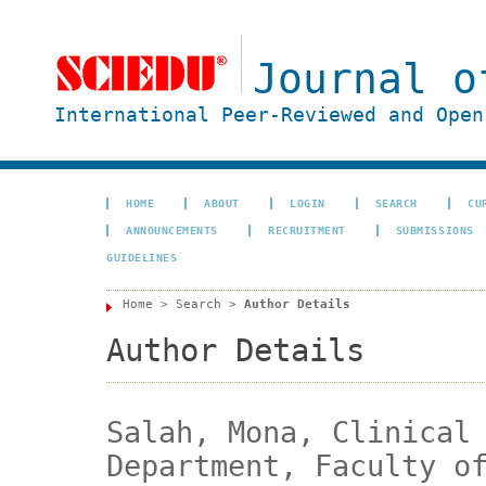
Journal o
International Peer-Reviewed and Open
HOME
ABOUT
LOGIN
SEARCH
CU
ANNOUNCEMENTS
RECRUITMENT
SUBMISSIONS
GUIDELINES
Home
>
Search
>
Author Details
Author Details
Salah, Mona, Clinical
Department, Faculty o