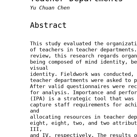
Yu Chuan Chen
Abstract
This study evaluated the organizati
of teachers in teacher departments.
review, this research regards organ
being composed of mind identity, be
visual
identity. Fieldwork was conducted, 
teacher departments were asked to p
After valid questionnaires were rec
for analysis. Importance and perfor
(IPA) is a strategic tool that was 
capture staff requirements for achi
and
allocating resources in teacher dep
eight, eight, two, and two attribut
III,
and IV, respectively. The results o