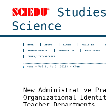
Studies
Science
HOME
ABOUT
LOGIN
REGISTER
ANNOUNCEMENTS
SUBMISSION
RECRUITMENT
INDEX/LIST/ARCHIVE
Home
>
Vol 6, No 2 (2019)
>
Chen
New Administrative Pr
Organizational Identi
Teacher Departments