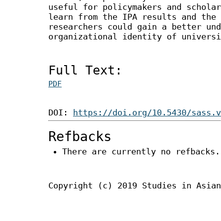
useful for policymakers and scholar
learn from the IPA results and the 
researchers could gain a better und
organizational identity of universi
Full Text:
PDF
DOI:
https://doi.org/10.5430/sass.v
Refbacks
There are currently no refbacks.
Copyright (c) 2019 Studies in Asian