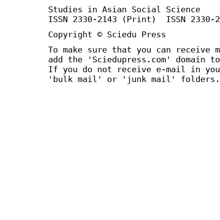
Studies in Asian Social Science
ISSN 2330-2143 (Print) ISSN 2330-2
Copyright © Sciedu Press
To make sure that you can receive m
add the 'Sciedupress.com' domain to
If you do not receive e-mail in you
'bulk mail' or 'junk mail' folders.