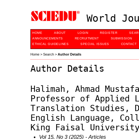
World Jou
HOME
ABOUT
LOGIN
REGISTER
SEAR
ANNOUNCEMENTS
RECRUITMENT
SUBMISSION
ETHICAL GUIDELINES
SPECIAL ISSUES
CONTACT
Home
>
Search
>
Author Details
Author Details
Halimah, Ahmad Mustaf
Professor of Applied 
Translation Studies, 
English Language, Col
King Faisal Universit
Vol 15, No 3 (2025)
- Articles