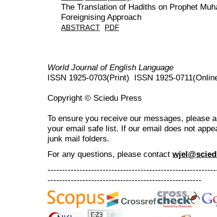
The Translation of Hadiths on Prophet Muh
Foreignising Approach
ABSTRACT
PDF
World Journal of English Language
ISSN 1925-0703(Print) ISSN 1925-0711(Onlin
Copyright © Sciedu Press
To ensure you receive our messages, please 
your email safe list. If our email does not appe
junk mail folders.
For any questions
, please contact
wjel@scied
----------------------------------------------------------
-----------------------------------------------------