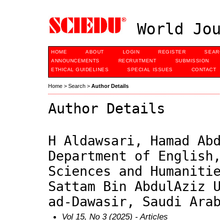
World Jou
HOME
ABOUT
LOGIN
REGISTER
SEAR
ANNOUNCEMENTS
RECRUITMENT
SUBMISSION
ETHICAL GUIDELINES
SPECIAL ISSUES
CONTACT
Home
>
Search
>
Author Details
Author Details
H Aldawsari, Hamad Ab
Department of English
Sciences and Humaniti
Sattam Bin AbdulAziz 
ad-Dawasir, Saudi Ara
Vol 15, No 3 (2025)
- Articles