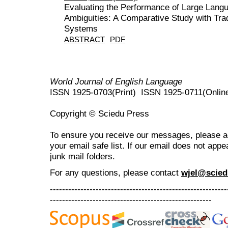
Evaluating the Performance of Large Lang
Ambiguities: A Comparative Study with Trad
Systems
ABSTRACT
PDF
World Journal of English Language
ISSN 1925-0703(Print) ISSN 1925-0711(Onlin
Copyright © Sciedu Press
To ensure you receive our messages, please 
your email safe list. If our email does not appe
junk mail folders.
For any questions
, please contact
wjel@scied
----------------------------------------------------------
-----------------------------------------------------