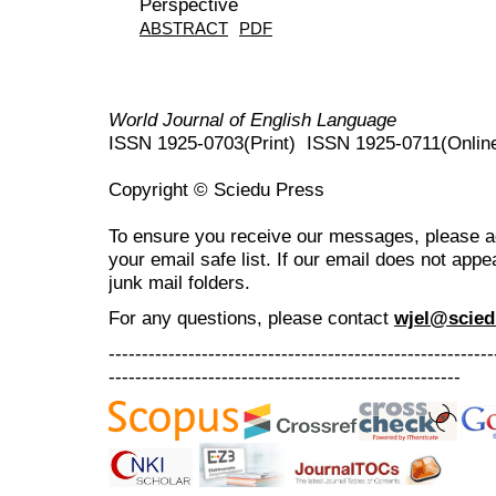
Perspective
ABSTRACT
PDF
World Journal of English Language
ISSN 1925-0703(Print) ISSN 1925-0711(Onlin
Copyright © Sciedu Press
To ensure you receive our messages, please 
your email safe list. If our email does not appe
junk mail folders.
For any questions
, please contact
wjel@scied
----------------------------------------------------------
-----------------------------------------------------