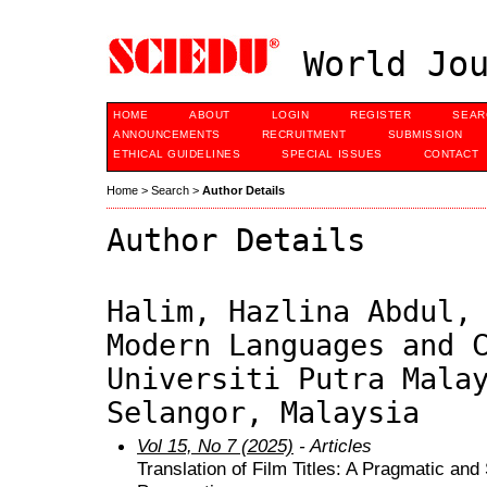
World Jou
HOME
ABOUT
LOGIN
REGISTER
SEAR
ANNOUNCEMENTS
RECRUITMENT
SUBMISSION
ETHICAL GUIDELINES
SPECIAL ISSUES
CONTACT
Home
>
Search
>
Author Details
Author Details
Halim, Hazlina Abdul,
Modern Languages and 
Universiti Putra Mala
Selangor, Malaysia
Vol 15, No 7 (2025)
- Articles
Translation of Film Titles: A Pragmatic and