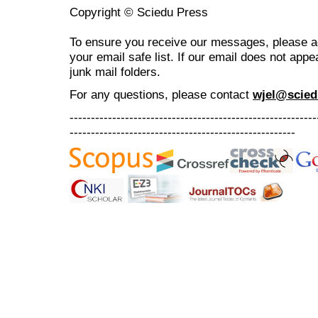
Copyright © Sciedu Press
To ensure you receive our messages, please 
your email safe list. If our email does not appe
junk mail folders.
For any questions
, please contact
wjel@scied
----------------------------------------------------------
-----------------------------------------------------