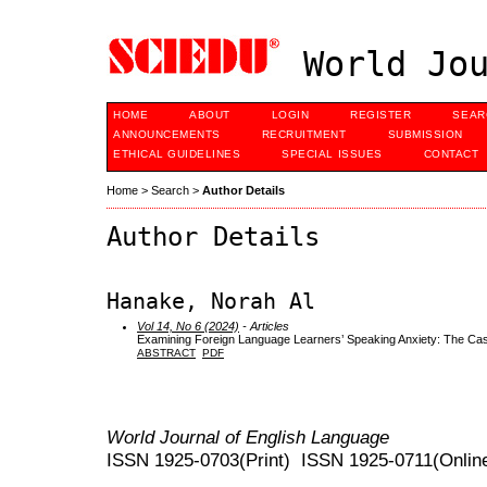
World Jou
HOME
ABOUT
LOGIN
REGISTER
SEAR
ANNOUNCEMENTS
RECRUITMENT
SUBMISSION
ETHICAL GUIDELINES
SPECIAL ISSUES
CONTACT
Home
>
Search
>
Author Details
Author Details
Hanake, Norah Al
Vol 14, No 6 (2024)
- Articles
Examining Foreign Language Learners’ Speaking Anxiety: The Cas
ABSTRACT
PDF
World Journal of English Language
ISSN 1925-0703(Print) ISSN 1925-0711(Onlin