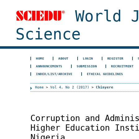
World J
Science
HOME
ABOUT
LOGIN
REGISTER
ANNOUNCEMENTS
SUBMISSION
RECRUITMENT
INDEX/LIST/ARCHIVE
ETHICAL GUIDELINES
Home
>
Vol 4, No 2 (2017)
>
Chinyere
Corruption and Admini
Higher Education Inst
Nigeria