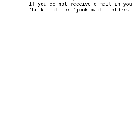
If you do not receive e-mail in you
'bulk mail' or 'junk mail' folders.