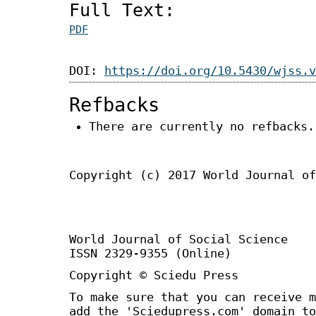
Full Text:
PDF
DOI:
https://doi.org/10.5430/wjss.v
Refbacks
There are currently no refbacks.
Copyright (c) 2017 World Journal of
World Journal of Social Science 
ISSN 2329-9355 (Online)
Copyright © Sciedu Press
To make sure that you can receive m
add the 'Sciedupress.com' domain to