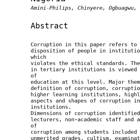
Amini-Philips, Chinyere, Ogbuagwu, 
Abstract
Corruption in this paper refers to 
disposition of people in institutio
which
violates the ethical standards. The
in tertiary institutions is viewed 
of
education at this level. Major them
definition of corruption, corruptio
higher learning institutions, highl
aspects and shapes of corruption in
institutions.
Dimensions of corruption identified
lecturers, non-academic staff and a
of
corruption among students included 
unmerited grades, cultism, examinat