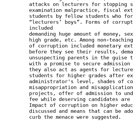
attacks on lecturers for stopping s
examination malpractice, fiscal ext
students by fellow students who for
“lecturers’ boys”. Forms of corrupt
included
demanding huge amount of money, sex
high grade, etc. Among non-teaching
of corruption included monetary ext
before they see their results, dema
unsuspecting parents in the guise t
with a promise to secure admission 
they also act as agents for lecture
students for higher grades after ex
administrator's level, shades of co
misappropriation and misapplication
projects, offer of admission to und
fee while deserving candidates are 
Impact of corruption on higher educ
discussed and means that can be ado
curb the menace were suggested.