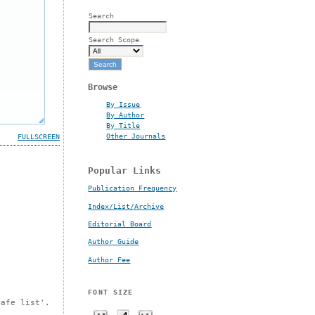
Search
Search Scope
Browse
By Issue
By Author
By Title
Other Journals
FULLSCREEN
Popular Links
Publication Frequency
Index/List/Archive
Editorial Board
Author Guide
Author Fee
FONT SIZE
safe list'.