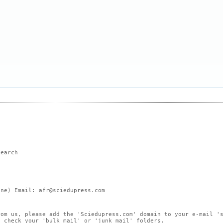
search
ne) Email: afr@sciedupress.com
rom us, please add the 'Sciedupress.com' domain to your e-mail '
, check your 'bulk mail' or 'junk mail' folders.