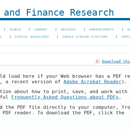
 and Finance Research
SEARCH
CURRENT
ARCHIVES
ANNOUNCEMENTS
R
S
ETHICAL GUIDELINES
GOOGLE SCHOLAR CITATIONS
CONT
Download th
ld load here if your Web browser has a PDF r
e, a recent version of
Adobe Acrobat Reader
).
tion about how to print, save, and work with
pful
Frequently Asked Questions about PDFs
.
d the PDF file directly to your computer, fr
 PDF reader. To download the PDF, click the