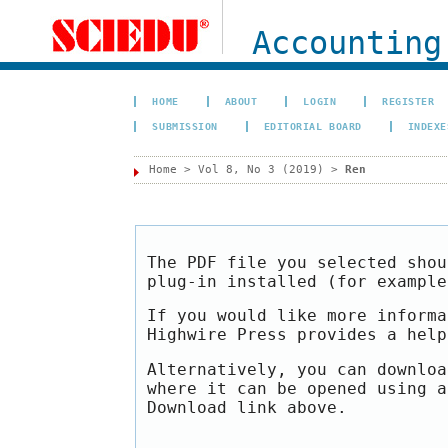
Accounting
HOME
ABOUT
LOGIN
REGISTER
SUBMISSION
EDITORIAL BOARD
INDEXE
Home
>
Vol 8, No 3 (2019)
>
Ren
The PDF file you selected shou
plug-in installed (for exampl
If you would like more informa
Highwire Press provides a hel
Alternatively, you can downloa
where it can be opened using a
Download link above.