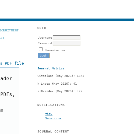
USER
ECRUITMENT
Username
ACT
Password
Remember me
is PDF file
Journal Metrics
Citations (May 2026): 6871
eader
h-index (May 2026): 41
i10-index (May 2026): 127
 PDFs,
NOTIFICATIONS
om
View
Subscribe
JOURNAL CONTENT