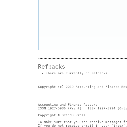
Refbacks
There are currently no refbacks.
Copyright (c) 2019 Accounting and Finance Re
Accounting and Finance Research
ISSN 1927-5986 (Print) ISSN 1927-5994 (Onli
Copyright © Sciedu Press
To make sure that you can receive messages f
If you do not receive e-mail in your 'inbox'